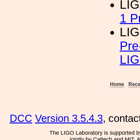
LIG
1 P
LIG
Pre
LI
Home
Rece
DCC
Version 3.5.4.3
, contac
The LIGO Laboratory is supported b
jointly by Caltech and MIT. 