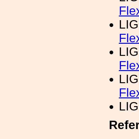
Fle
LI
Fle
LI
Fle
LI
Fle
LI
Refe