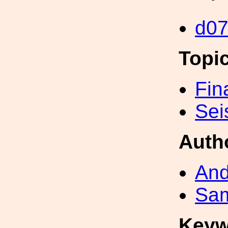
d0
Topi
Fin
Sei
Auth
And
Sa
Keyw