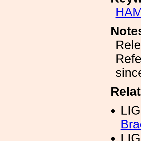
HAM
Note
Rele
Refe
sinc
Rela
LI
Bra
LI