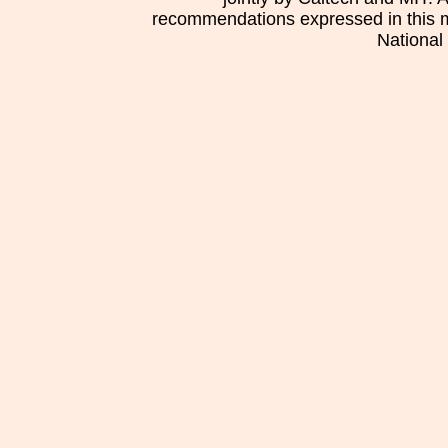
recommendations expressed in this mat
National