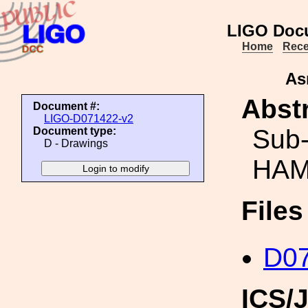
LIGO Doc
Home
Rece
As
Abstr
Document #:
LIGO-D071422-v2
Sub-
Document type:
D - Drawings
HAM 
File
D0
ICS/