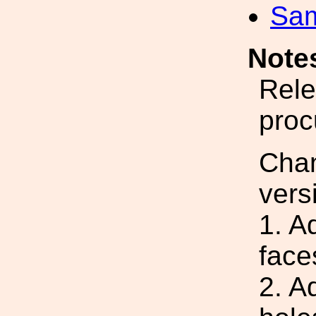
Sa
Note
Rele
proc
Cha
vers
1. A
face
2. A