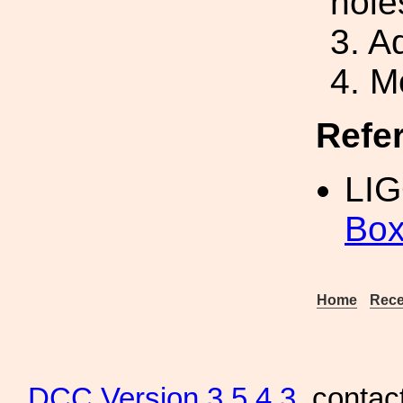
hole
3. A
4. M
Refe
LIG
Box
Home
Rece
DCC
Version 3.5.4.3
, contac