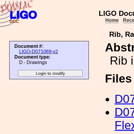
LIGO Doc
Home
Rece
Rib, Ra
Abstr
Document #:
LIGO-D071069-v2
Rib 
Document type:
D - Drawings
File
D0
D07
Fle