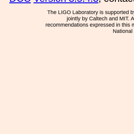
The LIGO Laboratory is supported b
jointly by Caltech and MIT. 
recommendations expressed in this mat
National