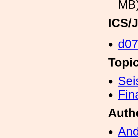
MB
ICS/
d0
Topi
Sei
Fin
Auth
And