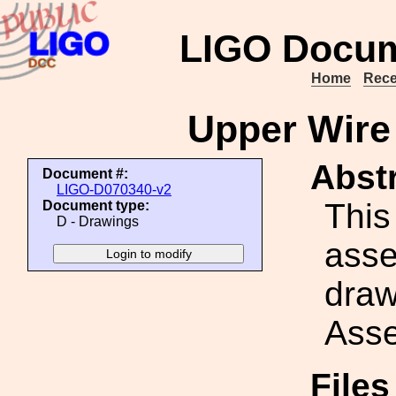
LIGO Docum
Home
Rece
Upper Wire
Abstr
Document #:
LIGO-D070340-v2
This
Document type:
D - Drawings
ass
draw
Asse
File