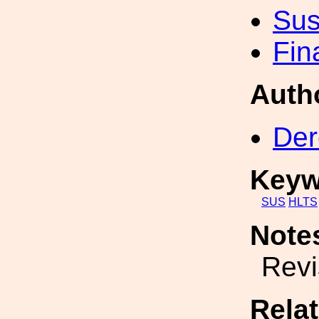
Sus
Fin
Auth
Der
Keyw
SUS
HLTS
Note
Revi
Rela