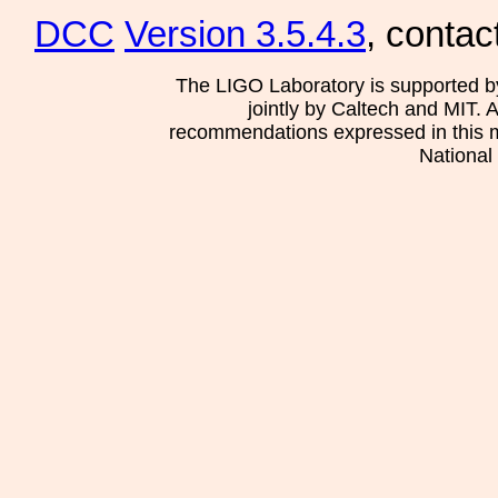
DCC
Version 3.5.4.3
, contac
The LIGO Laboratory is supported b
jointly by Caltech and MIT. 
recommendations expressed in this mat
National