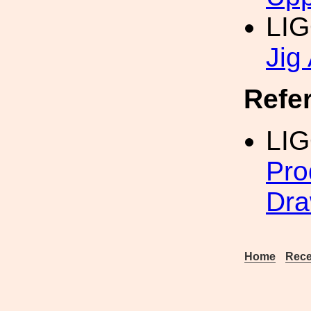
LI
Jig
Refe
LI
Pro
Dra
Home
Rece