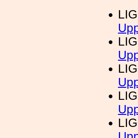
LI
Upp
LI
Upp
LI
Upp
LI
Upp
LI
Upp