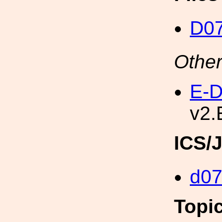
D0
Other
E-D
v2.
ICS/
d0
Topi