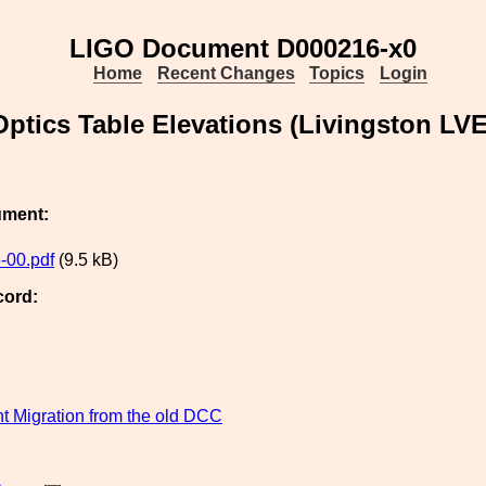
LIGO Document D000216-x0
Home
Recent Changes
Topics
Login
Optics Table Elevations (Livingston LV
ument:
-00.pdf
(9.5 kB)
cord:
 Migration from the old DCC