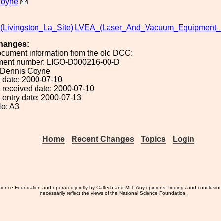
Coyne
_(Livingston_La_Site)
LVEA_(Laser_And_Vacuum_Equipment_
hanges:
ocument information from the old DCC:
ument number: LIGO-D000216-00-D
: Dennis Coyne
 date: 2000-07-10
 received date: 2000-07-10
 entry date: 2000-07-13
o: A3
Home
Recent Changes
Topics
Login
ience Foundation and operated jointly by Caltech and MIT. Any opinions, findings and conclusio
necessarily reflect the views of the National Science Foundation.