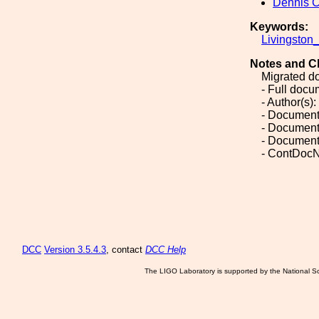
Dennis 
Keywords:
Livingston
Notes and C
Migrated d
- Full doc
- Author(s)
- Document
- Document
- Document
- ContDocN
DCC
Version 3.5.4.3
, contact
DCC Help
The LIGO Laboratory is supported by the National Sc