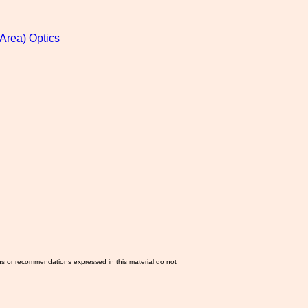
Area)
Optics
ns or recommendations expressed in this material do not