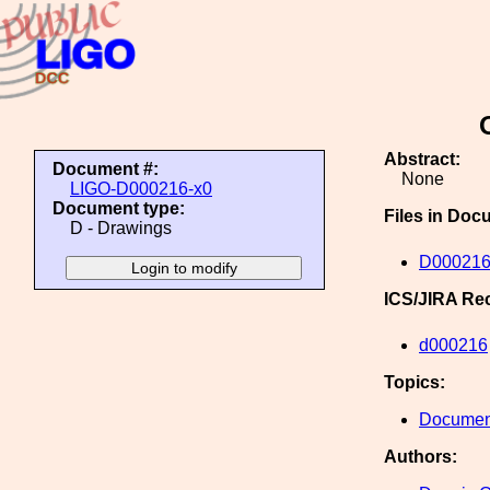
Abstract:
Document #:
None
LIGO-D000216-x0
Document type:
Files in Doc
D - Drawings
D000216
ICS/JIRA Re
d000216
Topics:
Document
Authors: