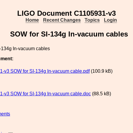
LIGO Document C1105931-v3
Home
Recent Changes
Topics
Login
SOW for SI-134g In-vacuum cables
-134g In-vacuum cables
ument:
-v3 SOW for SI-134g In-vacuum cable.pdf
(100.9 kB)
-v3 SOW for SI-134g In-vacuum cable.doc
(88.5 kB)
ments