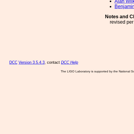
Alan Wil
Benjamin
Notes and C
revised pe
DCC
Version 3.5.4.3
, contact
DCC Help
The LIGO Laboratory is supported by the National Sc