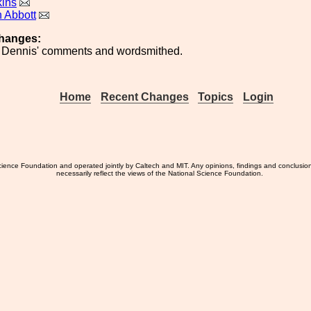
kins
 Abbott
hanges:
r Dennis' comments and wordsmithed.
Home
Recent Changes
Topics
Login
ience Foundation and operated jointly by Caltech and MIT. Any opinions, findings and conclusio
necessarily reflect the views of the National Science Foundation.