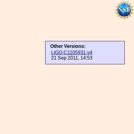
Other Versions:
LIGO-C1105931-v4
21 Sep 2011, 14:53