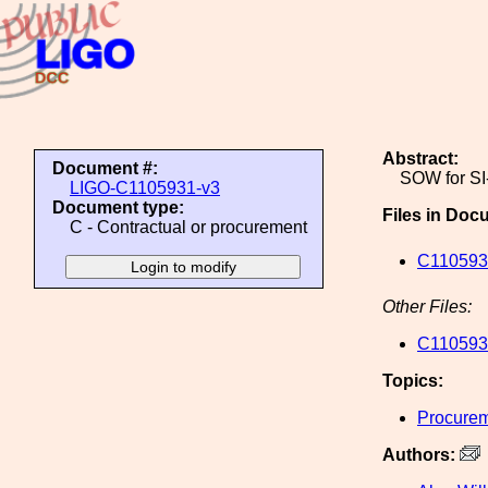
Abstract:
Document #:
SOW for SI
LIGO-C1105931-v3
Document type:
Files in Doc
C - Contractual or procurement
C1105931
Other Files:
C1105931
Topics:
Procure
Authors: