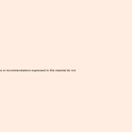
ns or recommendations expressed in this material do not