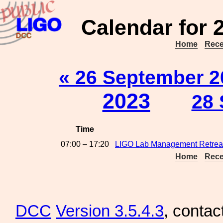
Calendar for 
Home
Rece
« 26 September 2
2023
28 
Time
07:00 – 17:20
LIGO Lab Management Retrea
Home
Rece
DCC
Version 3.5.4.3
, contac