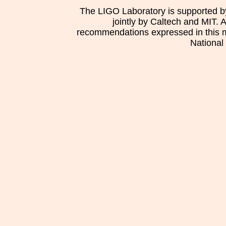
The LIGO Laboratory is supported b
jointly by Caltech and MIT. 
recommendations expressed in this mat
National