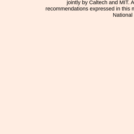
jointly by Caltech and MIT. 
recommendations expressed in this mat
National