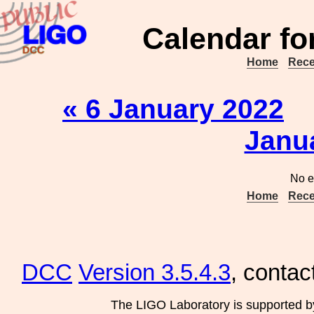
Calendar fo
Home
Rece
« 6 January 2022
Janu
No e
Home
Rece
DCC
Version 3.5.4.3
, contac
The LIGO Laboratory is supported b