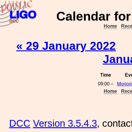
Calendar for
Home
Rece
« 29 January 2022
Janu
Time
Ev
09:00 –
Morion
Home
Rece
DCC
Version 3.5.4.3
, contac