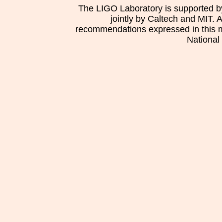
The LIGO Laboratory is supported b
jointly by Caltech and MIT. 
recommendations expressed in this mat
National