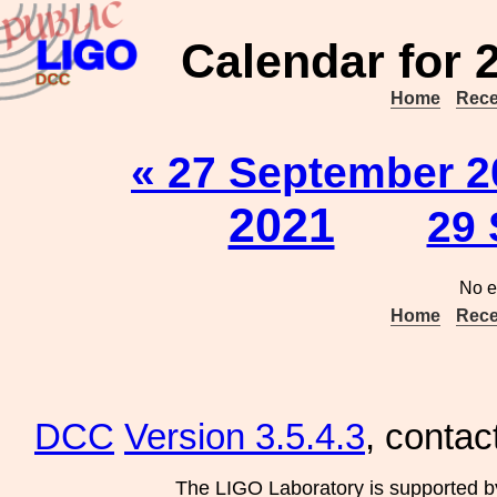
Calendar for 
Home
Rece
« 27 September 2
2021
29 
No e
Home
Rece
DCC
Version 3.5.4.3
, contac
The LIGO Laboratory is supported b