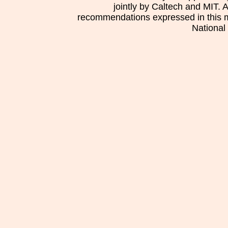
jointly by Caltech and MIT. 
recommendations expressed in this mat
National