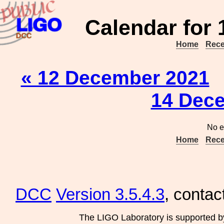
Calendar for
Home
Rece
« 12 December 2021
14 Dec
No e
Home
Rece
DCC
Version 3.5.4.3
, contac
The LIGO Laboratory is supported b