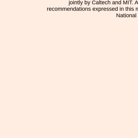
jointly by Caltech and MIT. 
recommendations expressed in this mat
National