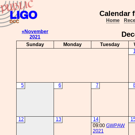
Calendar 
Home
Rece
«November
De
2021
Sunday
Monday
Tuesday
5
6
7
12
13
14
1
09:00
GWPAW
2021