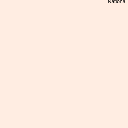
National