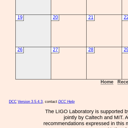
19
20
21
2
26
27
28
2
Home
Rece
DCC
Version 3.5.4.3
, contact
DCC Help
The LIGO Laboratory is supported b
jointly by Caltech and MIT. 
recommendations expressed in this mat