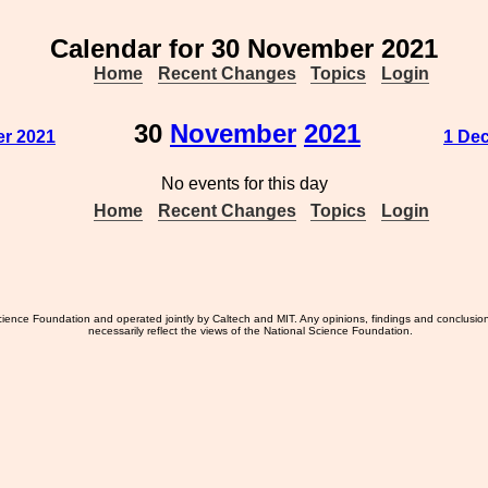
Calendar for 30 November 2021
Home
Recent Changes
Topics
Login
30
November
2021
r 2021
1 De
No events for this day
Home
Recent Changes
Topics
Login
ience Foundation and operated jointly by Caltech and MIT. Any opinions, findings and conclusio
necessarily reflect the views of the National Science Foundation.