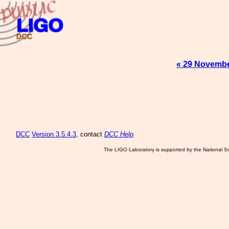
« 29 Novembe
DCC
Version 3.5.4.3
, contact
DCC Help
The LIGO Laboratory is supported by the National Sc