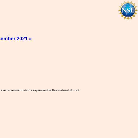
cember 2021 »
ns or recommendations expressed in this material do not