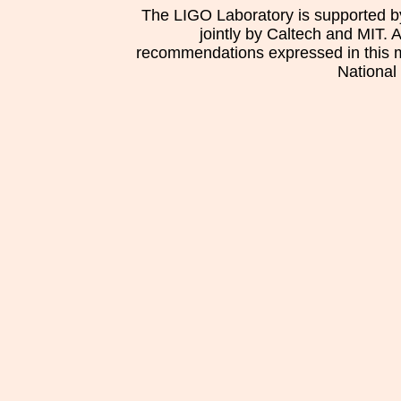
The LIGO Laboratory is supported b
jointly by Caltech and MIT. 
recommendations expressed in this mat
National