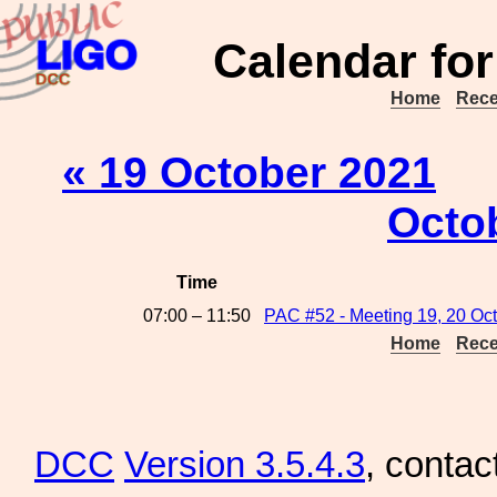
Calendar for
Home
Rece
« 19 October 2021
Octo
Time
07:00 – 11:50
PAC #52 - Meeting 19, 20 Oc
Home
Rece
DCC
Version 3.5.4.3
, contac