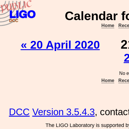
Calendar f
Home
Rece
2
« 20 April 2020
No e
Home
Rece
DCC
Version 3.5.4.3
, contac
The LIGO Laboratory is supported b