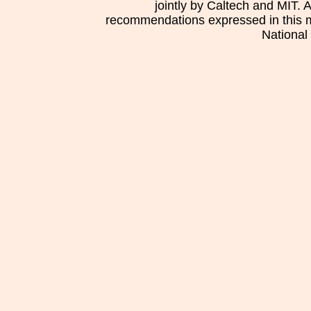
jointly by Caltech and MIT. 
recommendations expressed in this mat
National