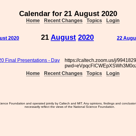
Calendar for 21 August 2020
Home
Recent Changes
Topics
Login
21
August
2020
ust 2020
22 Augu
 Final Presentations - Day
https://caltech.zoom.us/j/99418
pwd=eVpqcFlCWEpXSWh3M0o
Home
Recent Changes
Topics
Login
ience Foundation and operated jointly by Caltech and MIT. Any opinions, findings and conclusio
necessarily reflect the views of the National Science Foundation.