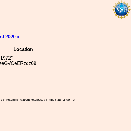
st 2020 »
Location
291972?
zeGVCeERzdz09
ns or recommendations expressed in this material do not