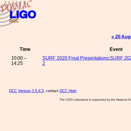
« 20 Aug
Time
Event
10:00 –
SURF 2020 Final Presentations:SURF 2020
14:25
2
DCC
Version 3.5.4.3
, contact
DCC Help
The LIGO Laboratory is supported by the National Sc