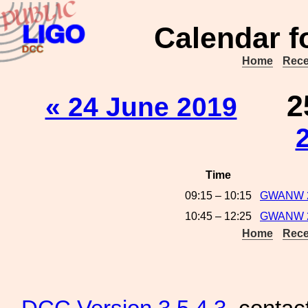
Calendar f
Home
Rece
2
« 24 June 2019
Time
09:15 – 10:15
GWANW 20
10:45 – 12:25
GWANW 2
Home
Rece