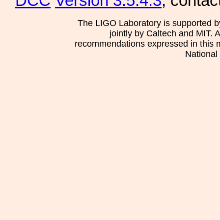
DCC
Version 3.5.4.3
, contac
The LIGO Laboratory is supported b
jointly by Caltech and MIT. 
recommendations expressed in this mat
National