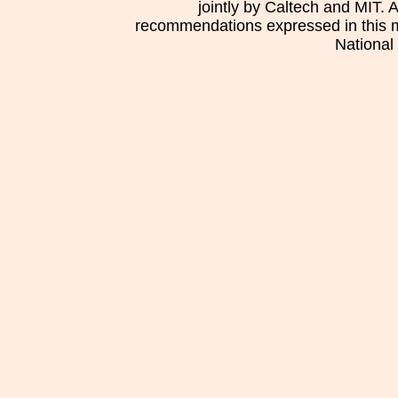
jointly by Caltech and MIT. 
recommendations expressed in this mat
National