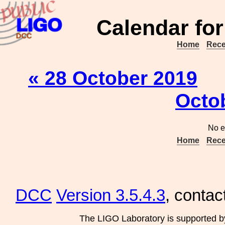
Calendar for
Home
Rece
« 28 October 2019
Octo
No e
Home
Rece
DCC
Version 3.5.4.3
, contac
The LIGO Laboratory is supported b