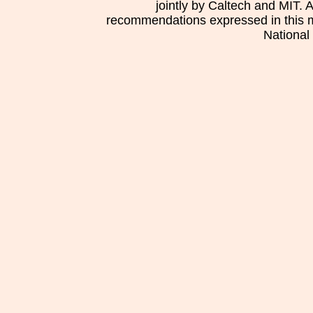
jointly by Caltech and MIT. 
recommendations expressed in this mat
National