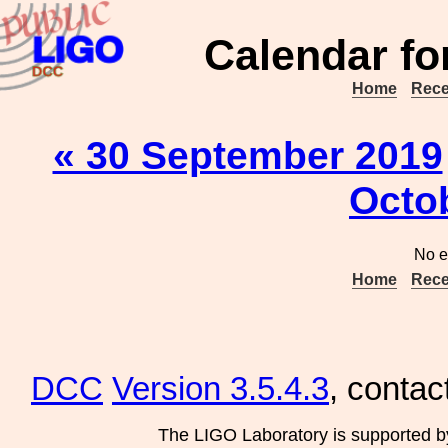
Calendar fo
Home
Rece
« 30 September 2019
Octo
No e
Home
Rece
DCC
Version 3.5.4.3
, contac
The LIGO Laboratory is supported b