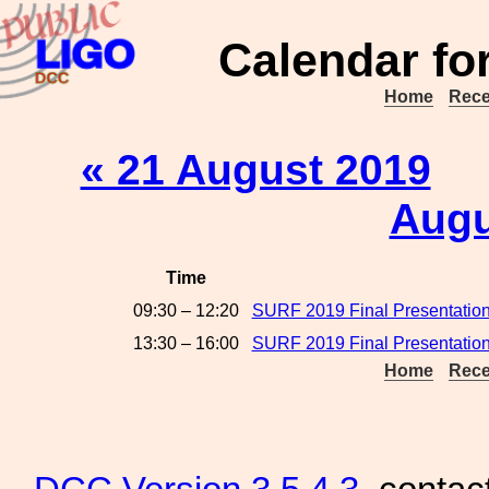
Calendar fo
Home
Rece
« 21 August 2019
Augu
Time
09:30 – 12:20
SURF 2019 Final Presentation
13:30 – 16:00
SURF 2019 Final Presentation
Home
Rece