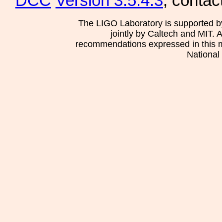
DCC
Version 3.5.4.3
, contac
The LIGO Laboratory is supported b
jointly by Caltech and MIT. 
recommendations expressed in this mat
National