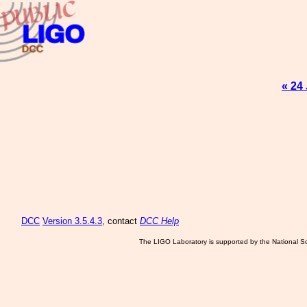
« 24
DCC
Version 3.5.4.3
, contact
DCC Help
The LIGO Laboratory is supported by the National Sc