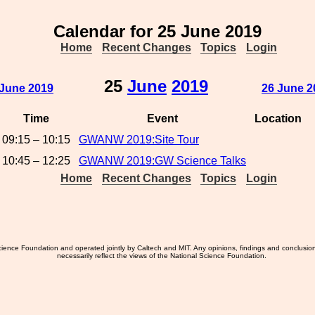
Calendar for 25 June 2019
Home
Recent Changes
Topics
Login
25
June
2019
 June 2019
26 June 2
Time
Event
Location
09:15 – 10:15
GWANW 2019:Site Tour
10:45 – 12:25
GWANW 2019:GW Science Talks
Home
Recent Changes
Topics
Login
ience Foundation and operated jointly by Caltech and MIT. Any opinions, findings and conclusio
necessarily reflect the views of the National Science Foundation.