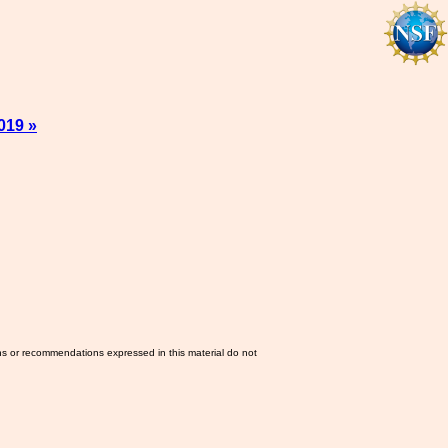
019 »
ns or recommendations expressed in this material do not