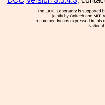
DCC
Version 3.5.4.3
, contac
The LIGO Laboratory is supported b
jointly by Caltech and MIT. 
recommendations expressed in this mat
National