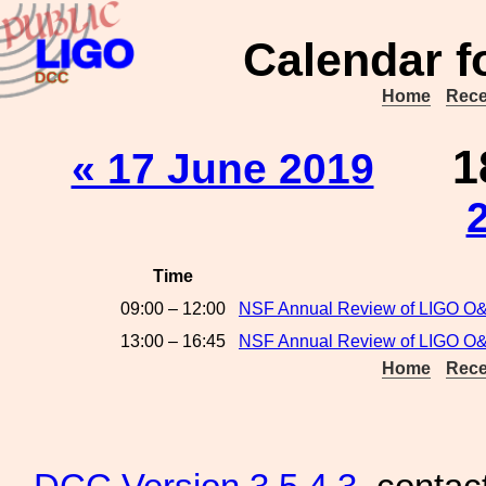
Calendar f
Home
Rece
1
« 17 June 2019
Time
09:00 – 12:00
NSF Annual Review of LIGO O&
13:00 – 16:45
NSF Annual Review of LIGO O&M
Home
Rece