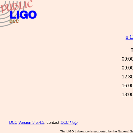
« 1
09:00
09:00
12:30
16:00
18:00
DCC
Version 3.5.4.3
, contact
DCC Help
The LIGO Laboratory is supported by the National Sc