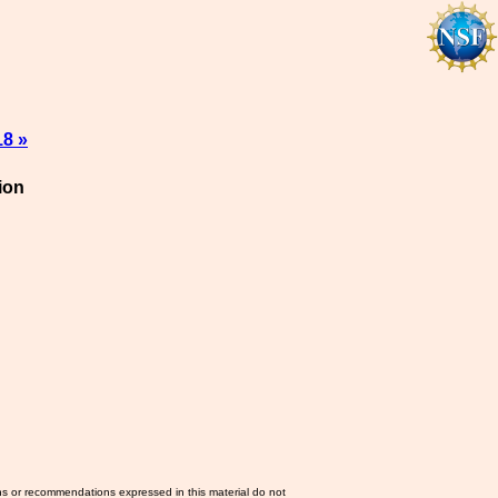
18 »
ion
ns or recommendations expressed in this material do not