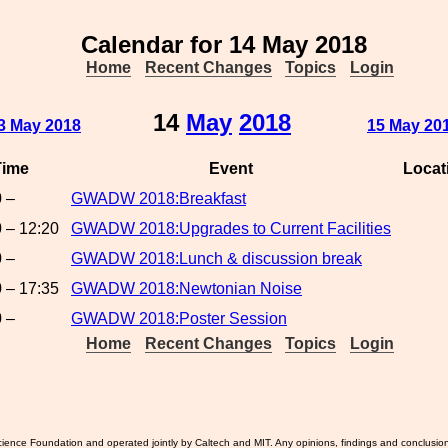
Calendar for 14 May 2018
Home
Recent Changes
Topics
Login
14
May
2018
3 May 2018
15 May 20
Time
Event
Locat
 –
GWADW 2018:Breakfast
 – 12:20
GWADW 2018:Upgrades to Current Facilities
 –
GWADW 2018:Lunch & discussion break
 – 17:35
GWADW 2018:Newtonian Noise
 –
GWADW 2018:Poster Session
Home
Recent Changes
Topics
Login
ience Foundation and operated jointly by Caltech and MIT. Any opinions, findings and conclusio