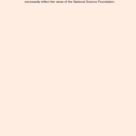
necessarily reflect the views of the National Science Foundation.