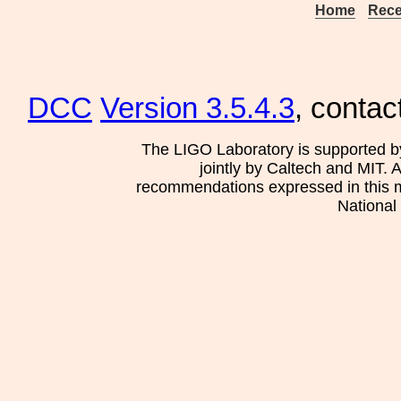
Home
Rece
DCC
Version 3.5.4.3
, contac
The LIGO Laboratory is supported b
jointly by Caltech and MIT. 
recommendations expressed in this mat
National