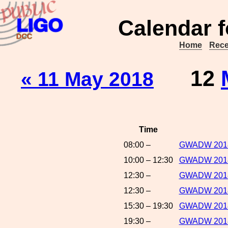
Calendar f
Home
Rece
12
« 11 May 2018
Time
08:00 –
GWADW 2018:R
10:00 – 12:30
GWADW 2018
12:30 –
GWADW 2018:
12:30 –
GWADW 2018:
15:30 – 19:30
GWADW 2018:
19:30 –
GWADW 2018