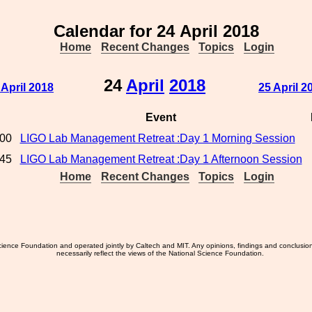
Calendar for 24 April 2018
Home
Recent Changes
Topics
Login
24
April
2018
 April 2018
25 April 2
Event
:00
LIGO Lab Management Retreat :Day 1 Morning Session
:45
LIGO Lab Management Retreat :Day 1 Afternoon Session
Home
Recent Changes
Topics
Login
ience Foundation and operated jointly by Caltech and MIT. Any opinions, findings and conclusio
necessarily reflect the views of the National Science Foundation.