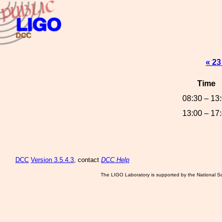
« 23
Time
08:30 – 13
13:00 – 17
DCC
Version 3.5.4.3
, contact
DCC Help
The LIGO Laboratory is supported by the National Sc