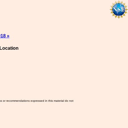
018 »
Location
ns or recommendations expressed in this material do not