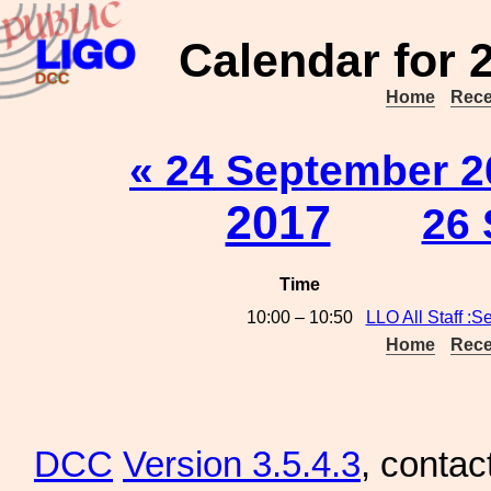
Calendar for 
Home
Rece
« 24 September 2
2017
26 
Time
10:00 – 10:50
LLO All Staff :S
Home
Rece
DCC
Version 3.5.4.3
, contac