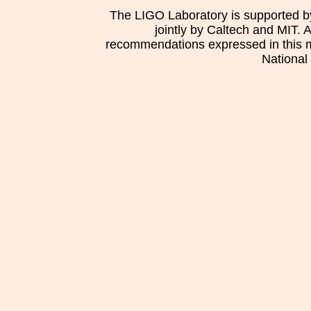
The LIGO Laboratory is supported b
jointly by Caltech and MIT. 
recommendations expressed in this mat
National