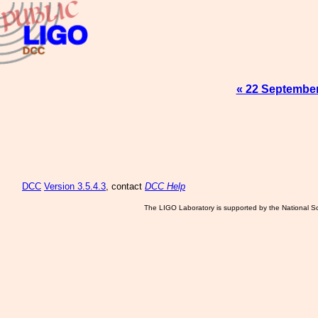
« 22 Septembe
DCC
Version 3.5.4.3
, contact
DCC Help
The LIGO Laboratory is supported by the National Sc