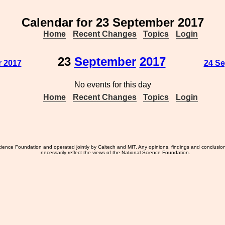
Calendar for 23 September 2017
Home
Recent Changes
Topics
Login
23
September
2017
r 2017
24 Se
No events for this day
Home
Recent Changes
Topics
Login
ience Foundation and operated jointly by Caltech and MIT. Any opinions, findings and conclusio
necessarily reflect the views of the National Science Foundation.