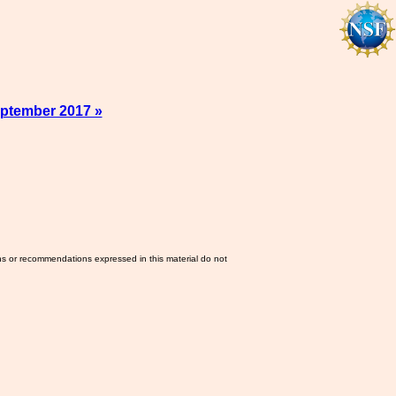
ptember 2017 »
ns or recommendations expressed in this material do not