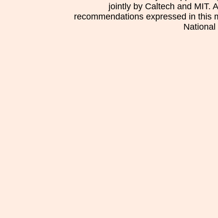
jointly by Caltech and MIT. 
recommendations expressed in this mat
National