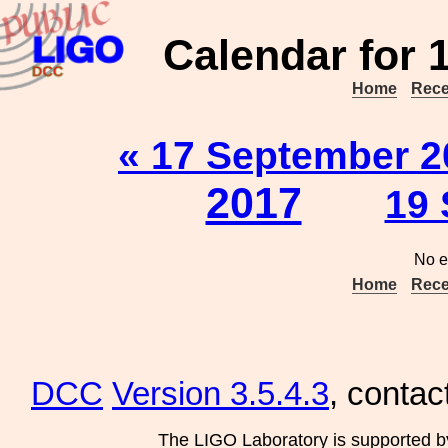
Calendar for 
Home
Rece
« 17 September 2
2017
19 
No e
Home
Rece
DCC
Version 3.5.4.3
, contac
The LIGO Laboratory is supported b