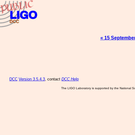
« 15 Septembe
DCC
Version 3.5.4.3
, contact
DCC Help
The LIGO Laboratory is supported by the National Sc