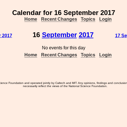
Calendar for 16 September 2017
Home
Recent Changes
Topics
Login
16
September
2017
r 2017
17 Se
No events for this day
Home
Recent Changes
Topics
Login
ience Foundation and operated jointly by Caltech and MIT. Any opinions, findings and conclusio
necessarily reflect the views of the National Science Foundation.