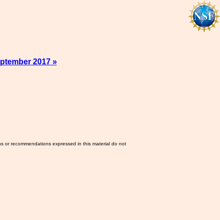
ptember 2017 »
ns or recommendations expressed in this material do not