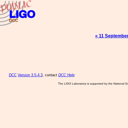
« 11 Septembe
DCC
Version 3.5.4.3
, contact
DCC Help
The LIGO Laboratory is supported by the National Sc