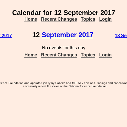
Calendar for 12 September 2017
Home
Recent Changes
Topics
Login
12
September
2017
r 2017
13 Se
No events for this day
Home
Recent Changes
Topics
Login
ience Foundation and operated jointly by Caltech and MIT. Any opinions, findings and conclusio
necessarily reflect the views of the National Science Foundation.