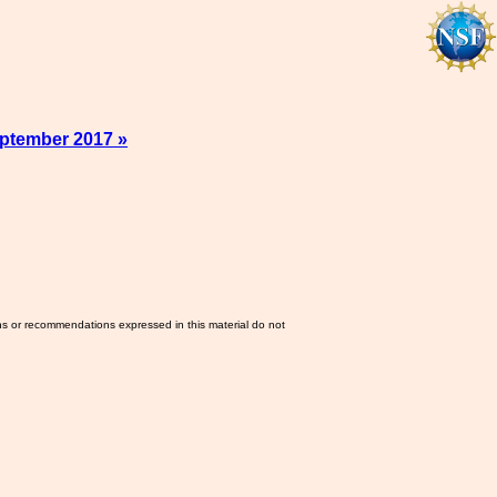
ptember 2017 »
ns or recommendations expressed in this material do not