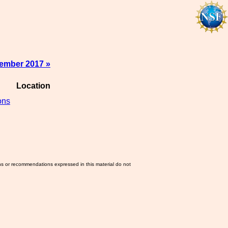
ember 2017 »
Location
ons
ns or recommendations expressed in this material do not