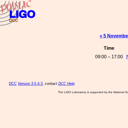
« 5 Novembe
Time
09:00 – 17:00
DCC
Version 3.5.4.3
, contact
DCC Help
The LIGO Laboratory is supported by the National Sc