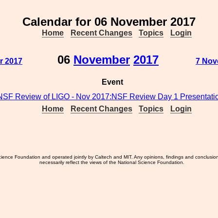
Calendar for 06 November 2017
Home
Recent Changes
Topics
Login
06
November
2017
r 2017
7 Nov
Event
NSF Review of LIGO - Nov 2017:NSF Review Day 1 Presentati
Home
Recent Changes
Topics
Login
ience Foundation and operated jointly by Caltech and MIT. Any opinions, findings and conclusio
necessarily reflect the views of the National Science Foundation.