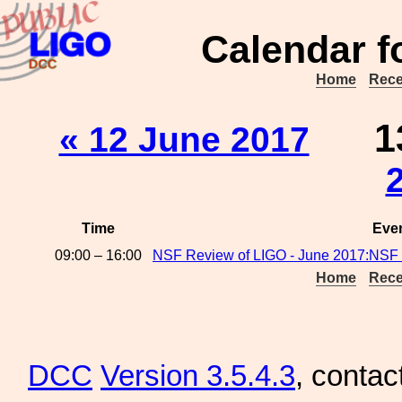
Calendar f
Home
Rece
1
« 12 June 2017
Time
Eve
09:00 – 16:00
NSF Review of LIGO - June 2017:NSF 
Home
Rece
DCC
Version 3.5.4.3
, contac