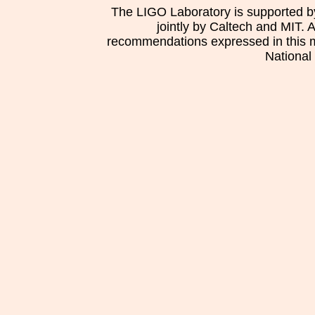
The LIGO Laboratory is supported b
jointly by Caltech and MIT. 
recommendations expressed in this mat
National