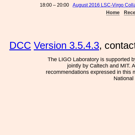
18:00 – 20:00
August 2016 LSC-Virgo Coll
Home
Rece
DCC
Version 3.5.4.3
, contac
The LIGO Laboratory is supported b
jointly by Caltech and MIT. 
recommendations expressed in this mat
National