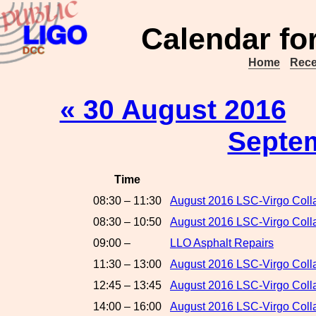
Calendar fo
Home
Rece
« 30 August 2016
Septe
Time
08:30 – 11:30
August 2016 LSC-Virgo Coll
08:30 – 10:50
August 2016 LSC-Virgo Colla
09:00 –
LLO Asphalt Repairs
11:30 – 13:00
August 2016 LSC-Virgo Colla
12:45 – 13:45
August 2016 LSC-Virgo Col
14:00 – 16:00
August 2016 LSC-Virgo Colla