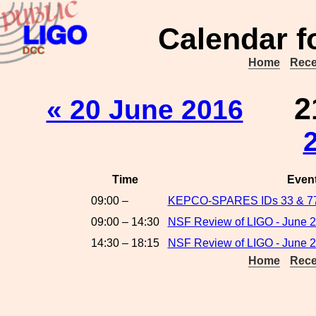
Calendar f
Home
Rece
2
« 20 June 2016
Time
Even
09:00 –
KEPCO-SPARES IDs 33 & 7
09:00 – 14:30
NSF Review of LIGO - June 2
14:30 – 18:15
NSF Review of LIGO - June 2
Home
Rece