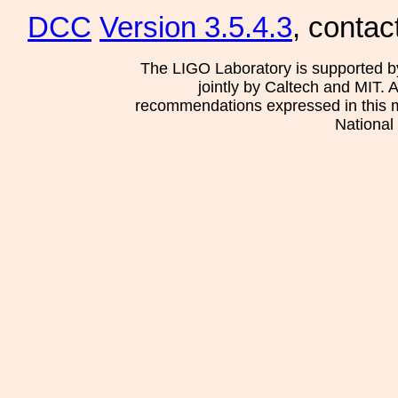
DCC
Version 3.5.4.3
, contac
The LIGO Laboratory is supported b
jointly by Caltech and MIT. 
recommendations expressed in this mat
National