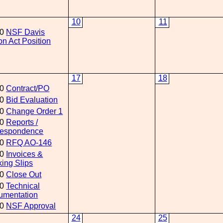
10
11
00
NSF Davis
n Act Position
17
18
00
Contract/PO
00
Bid Evaluation
00
Change Order 1
00
Reports /
respondence
00
RFQ AO-146
00
Invoices &
ing Slips
00
Close Out
00
Technical
umentation
00
NSF Approval
24
25