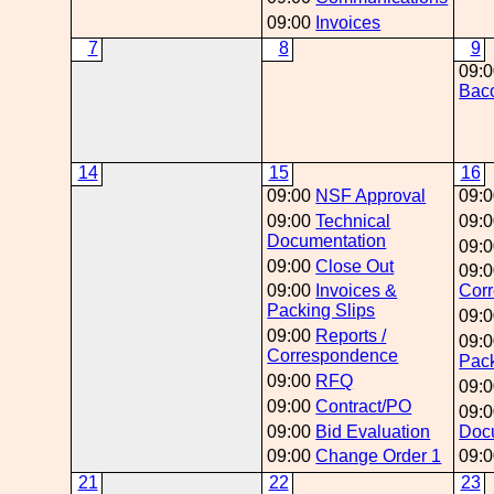
09:00
Invoices
7
8
9
09:
Baco
14
15
16
09:00
NSF Approval
09:
09:00
Technical
09:
Documentation
09:
09:00
Close Out
09:
09:00
Invoices &
Cor
Packing Slips
09:
09:00
Reports /
09:
Correspondence
Pack
09:00
RFQ
09:
09:00
Contract/PO
09:
09:00
Bid Evaluation
Doc
09:00
Change Order 1
09:
21
22
23