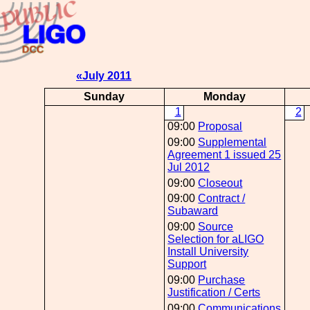
«July 2011
Sunday
Monday
1
2
09:00
Proposal
09:00
Supplemental
Agreement 1 issued 25
Jul 2012
09:00
Closeout
09:00
Contract /
Subaward
09:00
Source
Selection for aLIGO
Install University
Support
09:00
Purchase
Justification / Certs
09:00
Communications