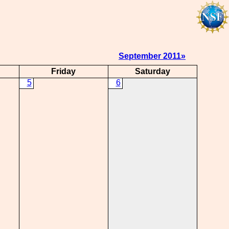
September 2011»
Friday
Saturday
5
6