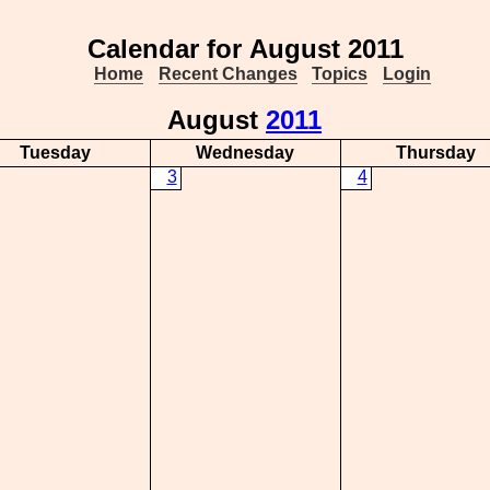
Calendar for August 2011
Home
Recent Changes
Topics
Login
August
2011
Tuesday
Wednesday
Thursday
3
4