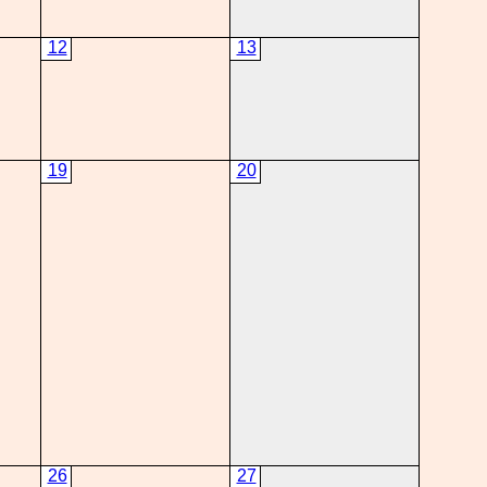
12
13
19
20
26
27