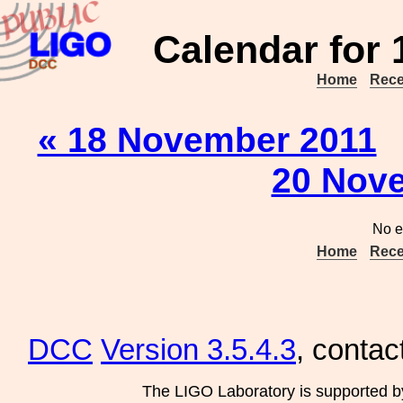
Calendar for
Home
Rece
« 18 November 2011
20 Nov
No e
Home
Rece
DCC
Version 3.5.4.3
, contac
The LIGO Laboratory is supported b