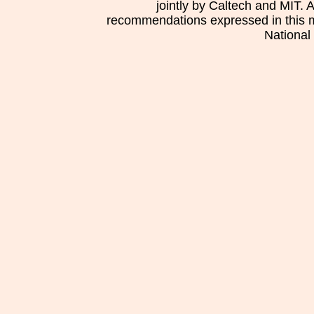
jointly by Caltech and MIT. 
recommendations expressed in this mat
National