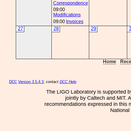
Correspondence
09:00
Modifications
09:00
Invoices
27
28
29
Home
Rece
DCC
Version 3.5.4.3
, contact
DCC Help
The LIGO Laboratory is supported b
jointly by Caltech and MIT. 
recommendations expressed in this mat
National