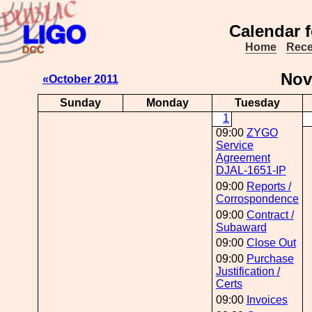
Calendar 
Home
Rece
No
«October 2011
Sunday
Monday
Tuesday
1
09:00
ZYGO
Service
Agreement
DJAL-1651-IP
09:00
Reports /
Corrospondence
09:00
Contract /
Subaward
09:00
Close Out
09:00
Purchase
Justification /
Certs
09:00
Invoices