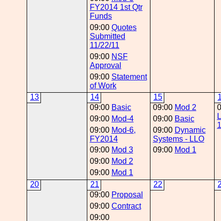
FY2014 1st Qtr
Funds
09:00
Quotes
Submitted
11/22/11
09:00
NSF
Approval
09:00
Statement
of Work
13
14
15
09:00
Basic
09:00
Mod 2
09:00
Mod-4
09:00
Basic
09:00
Mod-6,
09:00
Dynamic
FY2014
Systems - LLO
09:00
Mod 3
09:00
Mod 1
09:00
Mod 2
09:00
Mod 1
20
21
22
09:00
Proposal
09:00
Contract
09:00