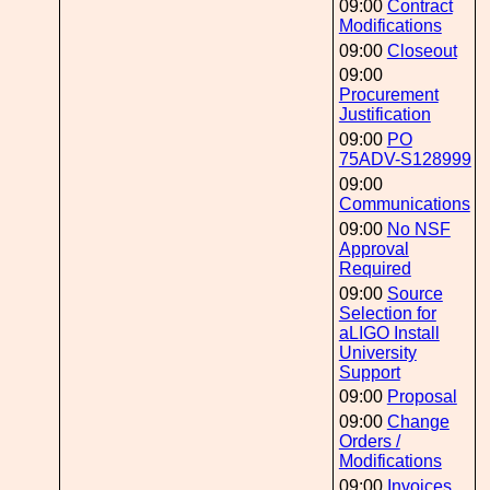
09:00
Contract
Modifications
09:00
Closeout
09:00
Procurement
Justification
09:00
PO
75ADV-S128999
09:00
Communications
09:00
No NSF
Approval
Required
09:00
Source
Selection for
aLIGO Install
University
Support
09:00
Proposal
09:00
Change
Orders /
Modifications
09:00
Invoices