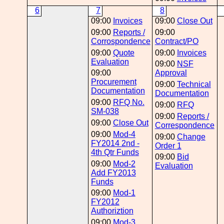
6
7
8
09:00
Invoices
09:00
Close Out
09:00
Reports /
09:00
Corrospondence
Contract/PO
09:00
Quote
09:00
Invoices
Evaluation
09:00
NSF
09:00
Approval
Procurement
09:00
Technical
Documentation
Documentation
09:00
RFQ No.
09:00
RFQ
SM-038
09:00
Reports /
09:00
Close Out
Correspondence
09:00
Mod-4
09:00
Change
FY2014 2nd -
Order 1
4th Qtr Funds
09:00
Bid
09:00
Mod-2
Evaluation
Add FY2013
Funds
09:00
Mod-1
FY2012
Authoriztion
09:00
Mod-3