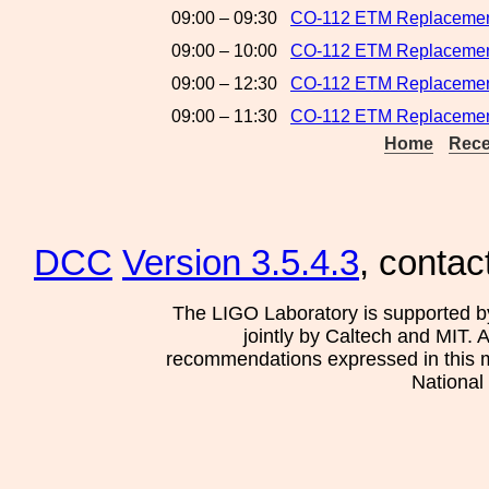
09:00 – 09:30
CO-112 ETM Replacement
09:00 – 10:00
CO-112 ETM Replacemen
09:00 – 12:30
CO-112 ETM Replacements
09:00 – 11:30
CO-112 ETM Replacement
Home
Rece
DCC
Version 3.5.4.3
, contac
The LIGO Laboratory is supported b
jointly by Caltech and MIT. 
recommendations expressed in this mat
National