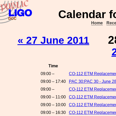
Calendar f
Home
Rece
2
« 27 June 2011
Time
09:00 –
CO-112 ETM Replacement
09:00 – 17:40
PAC 30:PAC 30 - June 28
09:00 –
CO-112 ETM Replacements
09:00 – 11:00
CO-112 ETM Replacement
09:00 – 10:00
CO-112 ETM Replacements
09:00 – 16:30
CO-112 ETM Replacement