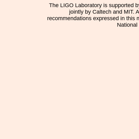
The LIGO Laboratory is supported b
jointly by Caltech and MIT. 
recommendations expressed in this mat
National