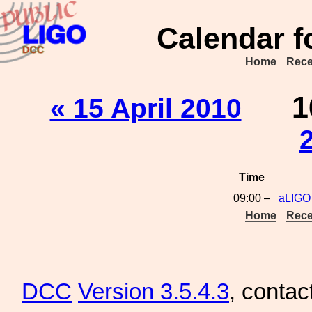
Calendar f
Home
Rece
1
« 15 April 2010
Time
09:00 –
aLIGO
Home
Rece
DCC
Version 3.5.4.3
, contac