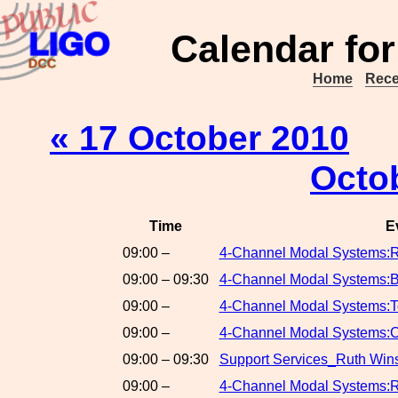
Calendar for
Home
Rece
« 17 October 2010
Octo
Time
E
09:00 –
4-Channel Modal Systems:
09:00 – 09:30
4-Channel Modal Systems:B
09:00 –
4-Channel Modal Systems:T
09:00 –
4-Channel Modal Systems:C
09:00 – 09:30
Support Services_Ruth Win
09:00 –
4-Channel Modal Systems:R