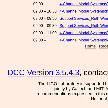
09:00 –
4-Channel Modal Systems:C
09:00 – 10:30
4-Channel Modal Systems:In
09:00 – 09:30
Support Services_Ruth Wins
09:00 – 09:30
Support Services_Ruth Win
09:00 – 11:00
4-Channel Modal Systems:C
09:00 –
4-Channel Modal Systems:
Home
Rece
DCC
Version 3.5.4.3
, contac
The LIGO Laboratory is supported b
jointly by Caltech and MIT. 
recommendations expressed in this mat
National