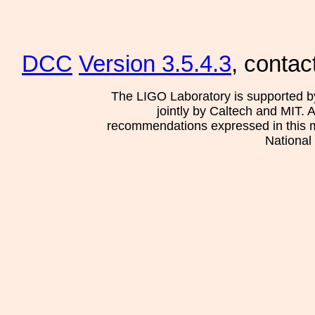
DCC
Version 3.5.4.3
, contac
The LIGO Laboratory is supported b
jointly by Caltech and MIT. 
recommendations expressed in this mat
National