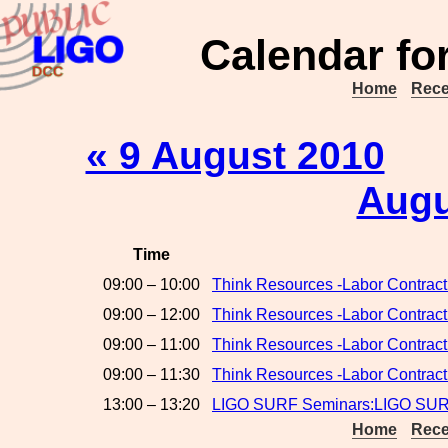
Calendar fo
Home
Rece
« 9 August 2010
Augu
Time
09:00 – 10:00
Think Resources -Labor Contract
09:00 – 12:00
Think Resources -Labor Contrac
09:00 – 11:00
Think Resources -Labor Contrac
09:00 – 11:30
Think Resources -Labor Contrac
13:00 – 13:20
LIGO SURF Seminars:LIGO SURF
Home
Rece