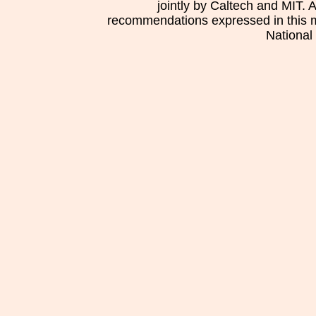
jointly by Caltech and MIT. 
recommendations expressed in this mat
National