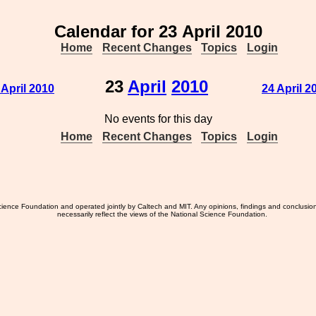
Calendar for 23 April 2010
Home
Recent Changes
Topics
Login
23
April
2010
 April 2010
24 April 2
No events for this day
Home
Recent Changes
Topics
Login
ience Foundation and operated jointly by Caltech and MIT. Any opinions, findings and conclusio
necessarily reflect the views of the National Science Foundation.