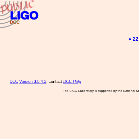
« 22
DCC
Version 3.5.4.3
, contact
DCC Help
The LIGO Laboratory is supported by the National Sc