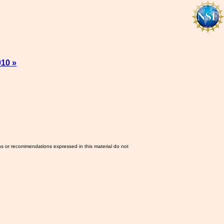
010 »
ns or recommendations expressed in this material do not