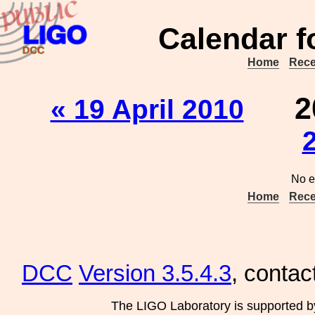
Calendar f
Home
Rece
2
« 19 April 2010
No e
Home
Rece
DCC
Version 3.5.4.3
, contac
The LIGO Laboratory is supported b