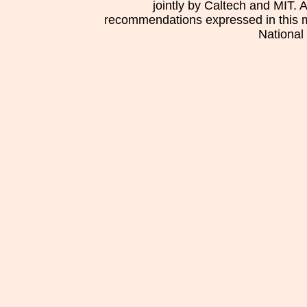
jointly by Caltech and MIT. 
recommendations expressed in this mat
National