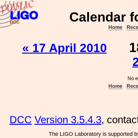
Calendar f
Home
Rece
1
« 17 April 2010
No e
Home
Rece
DCC
Version 3.5.4.3
, contac
The LIGO Laboratory is supported b