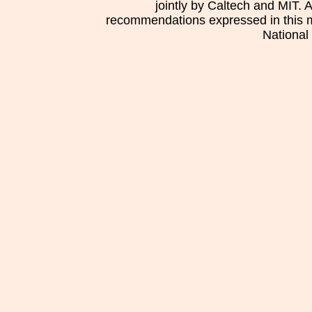
jointly by Caltech and MIT. 
recommendations expressed in this mat
National