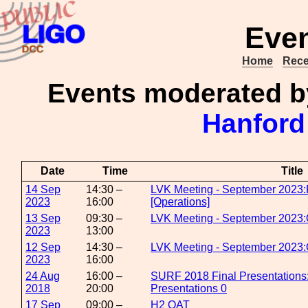
Even
Home
Rece
Events moderated 
Hanford
Date
Time
Title
14 Sep
14:30 –
LVK Meeting - September 2023:
2023
16:00
[Operations]
13 Sep
09:30 –
LVK Meeting - September 2023:
2023
13:00
12 Sep
14:30 –
LVK Meeting - September 2023:O
2023
16:00
24 Aug
16:00 –
SURF 2018 Final Presentation
2018
20:00
Presentations 0
17 Sep
09:00 –
H2 OAT