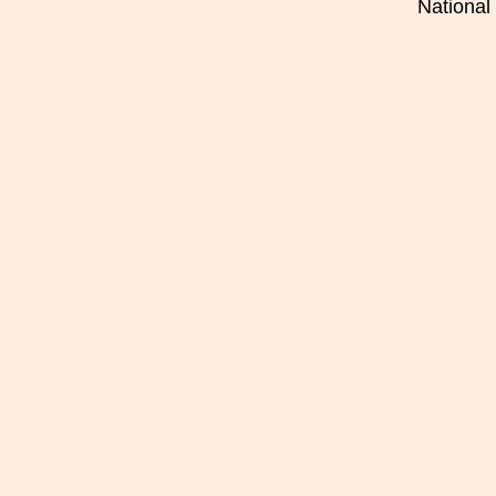
National