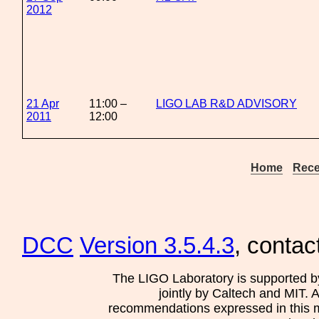
2012
21 Apr
11:00 –
LIGO LAB R&D ADVISORY
2011
12:00
Home
Rece
DCC
Version 3.5.4.3
, contac
The LIGO Laboratory is supported b
jointly by Caltech and MIT. 
recommendations expressed in this mat