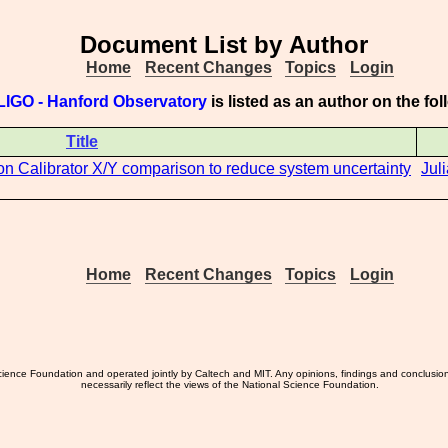
Document List by Author
Home
Recent Changes
Topics
Login
LIGO - Hanford Observatory
is listed as an author on the f
Title
oton Calibrator X/Y comparison to reduce system uncertainty
Jul
Home
Recent Changes
Topics
Login
ience Foundation and operated jointly by Caltech and MIT. Any opinions, findings and conclusio
necessarily reflect the views of the National Science Foundation.