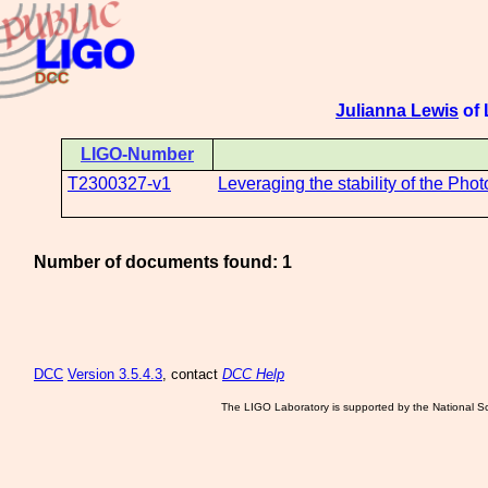
Julianna Lewis
of 
LIGO-Number
T2300327-v1
Leveraging the stability of the Ph
Number of documents found: 1
DCC
Version 3.5.4.3
, contact
DCC Help
The LIGO Laboratory is supported by the National Sc