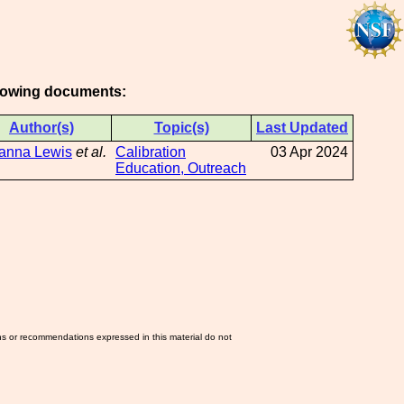
ollowing documents:
Author(s)
Topic(s)
Last Updated
ianna Lewis
et al.
Calibration
03 Apr 2024
Education, Outreach
ns or recommendations expressed in this material do not