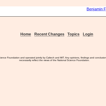
Benjamin F
Home
Recent Changes
Topics
Login
ience Foundation and operated jointly by Caltech and MIT. Any opinions, findings and conclusio
necessarily reflect the views of the National Science Foundation.