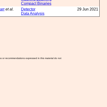
Compact Binaries
arr
et al.
Detector
29 Jun 2021
Data Analysis
ns or recommendations expressed in this material do not