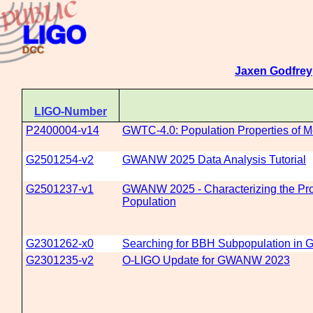
Jaxen Godfrey
LIGO-Number
P2400004-v14
GWTC-4.0: Population Properties of 
G2501254-v2
GWANW 2025 Data Analysis Tutorial
G2501237-v1
GWANW 2025 - Characterizing the Prop
Population
G2301262-x0
Searching for BBH Subpopulation in G
G2301235-v2
O-LIGO Update for GWANW 2023