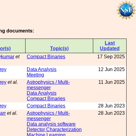
wing documents:
Last
or(s)
Topic(s)
Updated
aykumar
et
Compact Binaries
17 Sep 2025
rey
Data Analysis
12 Jun 2025
Meeting
rey
et al.
Astrophysics / Multi-
11 Jun 2025
messenger
Data Analysis
Compact Binaries
rey
Compact Binaries
28 Jun 2023
arr
et al.
Astrophysics / Multi-
28 Jun 2023
messenger
Data analysis software
Detector Characterization
Machine Learning