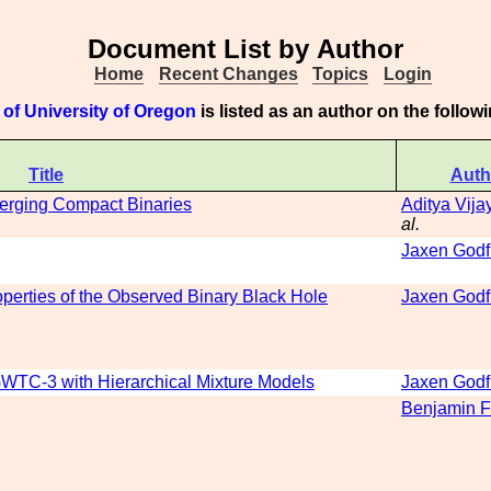
Document List by Author
Home
Recent Changes
Topics
Login
of University of Oregon
is listed as an author on the follo
Title
Auth
Merging Compact Binaries
Aditya Vij
al.
Jaxen Godf
erties of the Observed Binary Black Hole
Jaxen Godf
WTC-3 with Hierarchical Mixture Models
Jaxen Godf
Benjamin F