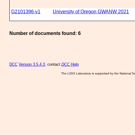
G2101396-v1
University of Oregon GWANW 2021
Number of documents found: 6
DCC
Version 3.5.4.3
, contact
DCC Help
The LIGO Laboratory is supported by the National Sc