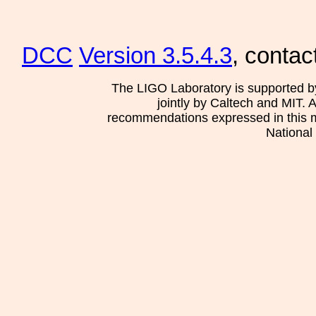
DCC
Version 3.5.4.3
, contac
The LIGO Laboratory is supported b
jointly by Caltech and MIT. 
recommendations expressed in this mat
National