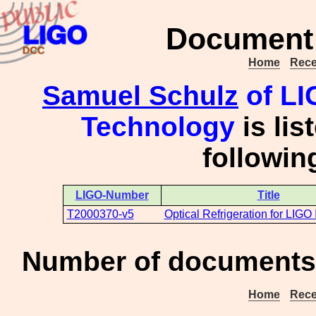
Document 
Home
Rece
Samuel Schulz
of LIG
Technology
is lis
followi
LIGO-Number
Title
T2000370-v5
Optical Refrigeration for LIGO
Number of documents 
Home
Rece