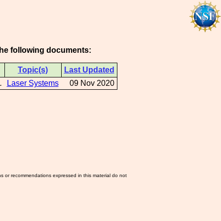
 the following documents:
Topic(s)
Last Updated
.
Laser Systems
09 Nov 2020
ns or recommendations expressed in this material do not