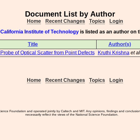
Document List by Author
Home
Recent Changes
Topics
Login
 California Institute of Technology
is listed as an author on
Title
Author(s)
 Probe of Optical Scatter from Point Defects
Kruthi Krishna
et al
Home
Recent Changes
Topics
Login
ience Foundation and operated jointly by Caltech and MIT. Any opinions, findings and conclusio
necessarily reflect the views of the National Science Foundation.