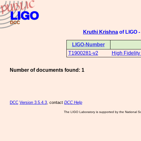
Kruthi Krishna
of LIGO -
LIGO-Number
T1900281-v2
High Fidelity
Number of documents found: 1
DCC
Version 3.5.4.3
, contact
DCC Help
The LIGO Laboratory is supported by the National Sc