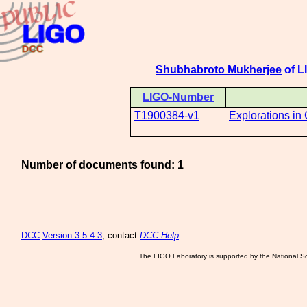
Shubhabroto Mukherjee
of LI
LIGO-Number
T1900384-v1
Explorations in
Number of documents found: 1
DCC
Version 3.5.4.3
, contact
DCC Help
The LIGO Laboratory is supported by the National Sc