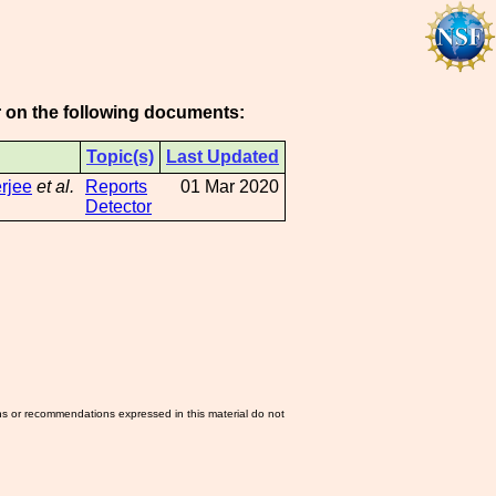
or on the following documents:
Topic(s)
Last Updated
rjee
et al.
Reports
01 Mar 2020
Detector
ns or recommendations expressed in this material do not