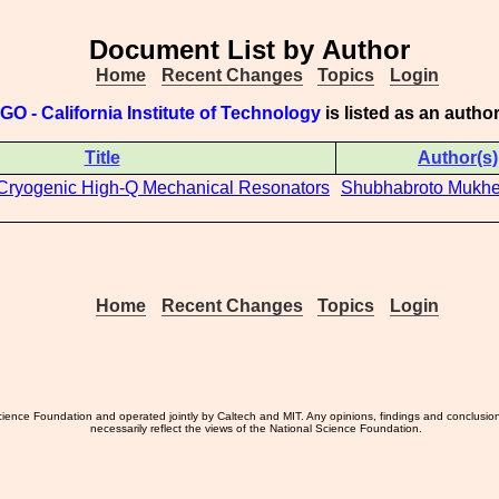
Document List by Author
Home
Recent Changes
Topics
Login
GO - California Institute of Technology
is listed as an auth
Title
Author(s)
 Cryogenic High-Q Mechanical Resonators
Shubhabroto Mukhe
Home
Recent Changes
Topics
Login
ience Foundation and operated jointly by Caltech and MIT. Any opinions, findings and conclusio
necessarily reflect the views of the National Science Foundation.